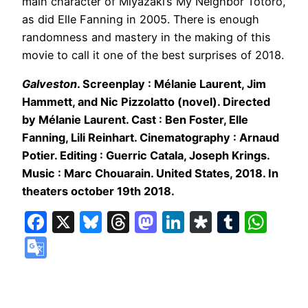
main character of Miyazaki’s My Neighbor Totoro,
as did Elle Fanning in 2005. There is enough
randomness and mastery in the making of this
movie to call it one of the best surprises of 2018.
Galveston
. Screenplay : Mélanie Laurent, Jim
Hammett, and Nic Pizzolatto (novel). Directed
by Mélanie Laurent. Cast : Ben Foster, Elle
Fanning, Lili Reinhart. Cinematography : Arnaud
Potier. Editing : Guerric Catala, Joseph Krings.
Music : Marc Chouarain. United States, 2018. In
theaters october 19th 2018.
Facebook
X
Bluesky
Threads
Mastodon
LinkedIn
Diaspora
Tumbl
Wha
Google
Translate