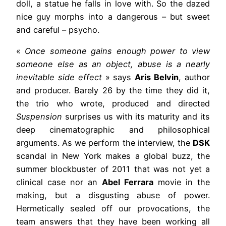
doll, a statue he falls in love with. So the dazed
nice guy morphs into a dangerous – but sweet
and careful – psycho.
«
Once someone gains enough power to view
someone else as an object, abuse is a nearly
inevitable side effect
» says
Aris Belvin
, author
and producer. Barely 26 by the time they did it,
the trio who wrote, produced and directed
Suspension
surprises us with its maturity and its
deep cinematographic and philosophical
arguments. As we perform the interview, the
DSK
scandal in New York makes a global buzz, the
summer blockbuster of 2011 that was not yet a
clinical case nor an
Abel Ferrara
movie in the
making, but a disgusting abuse of power.
Hermetically sealed off our provocations, the
team answers that they have been working all