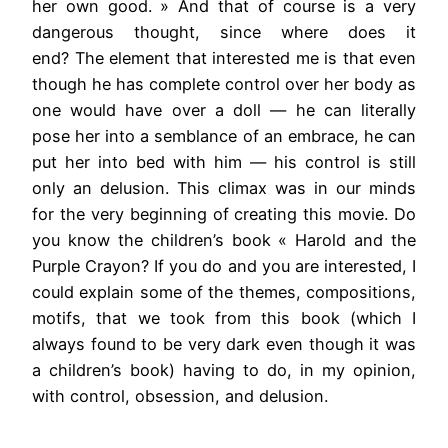
her own good. » And that of course is a very
dangerous thought, since where does it
end? The element that interested me is that even
though he has complete control over her body as
one would have over a doll — he can literally
pose her into a semblance of an embrace, he can
put her into bed with him — his control is still
only an delusion. This climax was in our minds
for the very beginning of creating this movie. Do
you know the children’s book « Harold and the
Purple Crayon? If you do and you are interested, I
could explain some of the themes, compositions,
motifs, that we took from this book (which I
always found to be very dark even though it was
a children’s book) having to do, in my opinion,
with control, obsession, and delusion.