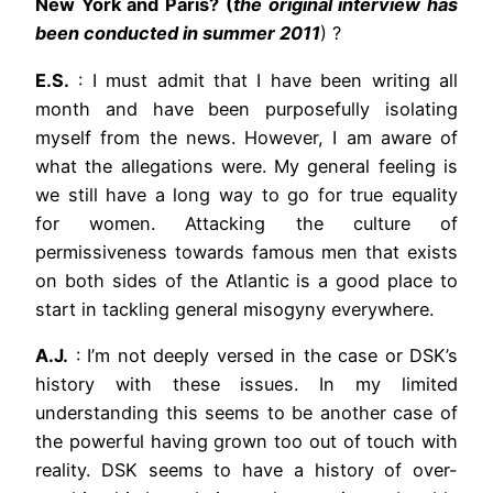
New York and Paris? (
the original interview has
been conducted in summer 2011
) ?
E.S.
: I must admit that I have been writing all
month and have been purposefully isolating
myself from the news. However, I am aware of
what the allegations were. My general feeling is
we still have a long way to go for true equality
for women. Attacking the culture of
permissiveness towards famous men that exists
on both sides of the Atlantic is a good place to
start in tackling general misogyny everywhere.
A.J.
: I’m not deeply versed in the case or DSK’s
history with these issues. In my limited
understanding this seems to be another case of
the powerful having grown too out of touch with
reality. DSK seems to have a history of over-