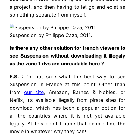
a project, and then having to let go and exist as
something separate from myself.
Suspension by Philippe Caza, 2011.
Is there any other solution for french viewers to
see Suspension without downloading it illegaly
as the zone 1 dvs are unreadable here ?
E.S.
: I’m not sure what the best way to see
Suspension in France at this point. Other than
from
our site
, Amazon, Barnes & Nobles, or
Neflix, it’s available illegally from pirate sites for
download, which has been a popular option for
all the countries where it is not yet available
legally. At this point I hope that people find the
movie in whatever way they can!