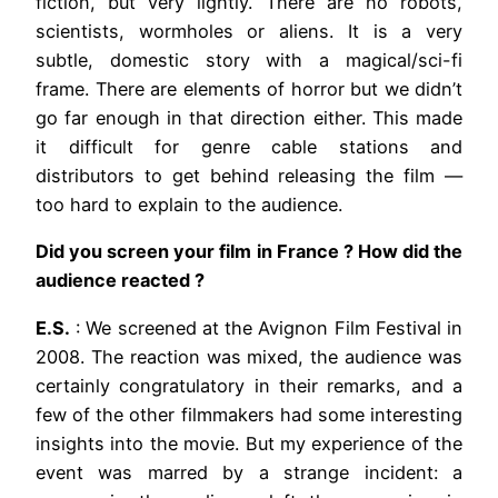
fiction, but very lightly. There are no robots,
scientists, wormholes or aliens. It is a very
subtle, domestic story with a magical/sci-fi
frame. There are elements of horror but we didn’t
go far enough in that direction either. This made
it difficult for genre cable stations and
distributors to get behind releasing the film —
too hard to explain to the audience.
Did you screen your film in France ? How did the
audience reacted ?
E.S.
: We screened at the Avignon Film Festival in
2008. The reaction was mixed, the audience was
certainly congratulatory in their remarks, and a
few of the other filmmakers had some interesting
insights into the movie. But my experience of the
event was marred by a strange incident: a