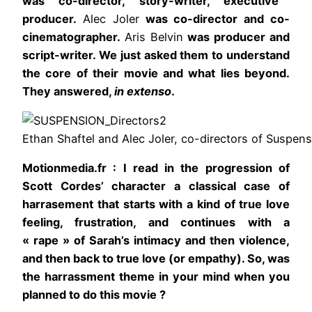
was co-director, story-writer, executive
producer.
Alec Joler
was co-director and co-
cinematographer.
Aris Belvin
was producer and
script-writer. We just asked them to understand
the core of their movie and what lies beyond.
They answered,
in extenso
.
Ethan Shaftel and Alec Joler, co-directors of Suspens
Motionmedia.fr : I read in the progression of
Scott Cordes’ character a classical case of
harrasement that starts with a kind of true love
feeling, frustration, and continues with a
« rape » of Sarah’s intimacy and then violence,
and then back to true love (or empathy). So, was
the harrassment theme in your mind when you
planned to do this movie ?