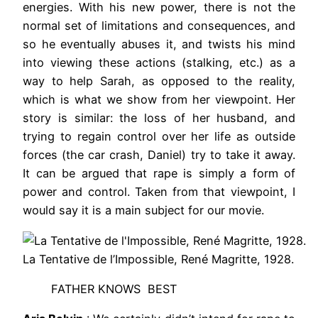
energies. With his new power, there is not the
normal set of limitations and consequences, and
so he eventually abuses it, and twists his mind
into viewing these actions (stalking, etc.) as a
way to help Sarah, as opposed to the reality,
which is what we show from her viewpoint. Her
story is similar: the loss of her husband, and
trying to regain control over her life as outside
forces (the car crash, Daniel) try to take it away.
It can be argued that rape is simply a form of
power and control. Taken from that viewpoint, I
would say it is a main subject for our movie.
La Tentative de l’Impossible, René Magritte, 1928.
FATHER KNOWS BEST