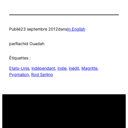
Publié
23 septembre 2012
dans
In English
par
Rachid Ouadah
Étiquettes :
Etats-Unis
, 
indépendant
, 
Indie
, 
inédit
, 
Magritte
, 
Pygmalion
, 
Rod Serling