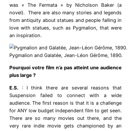
was « The Fermata » by Nicholson Baker (a
novel). There are also many stories and legends
from antiquity about statues and people falling in
love with statues, such as Pygmalion, that were
an inspiration.
Pygmalion and Galatée, Jean-Léon Gérôme, 1890.
Pourquoi votre film n’a pas atteint une audience
plus large ?
E.S.
: I think there are several reasons that
Suspension failed to connect with a wide
audience. The first reason is that it is a challenge
for ANY low budget independent film to get seen.
There are so many movies out there, and the
very rare indie movie gets championed by an