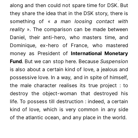
along and then could not spare time for DSK. But
they share the idea that in the DSK story, there is
something of «
a man loosing contact with
reality
». The comparison can be made between
Daniel, their anti-hero, who masters time, and
Dominique, ex-hero of France, who mastered
money as President of
International Monetary
Fund
. But we can stop here. Because
Suspension
is also about a certain kind of love, a jealous and
possessive love. In a way, and in spite of himself,
the male character realises its true project : to
destroy the object-woman that destroyed his
life. To possess till destruction : indeed, a certain
kind of love, which is very common in any side
of the atlantic ocean, and any place in the world.