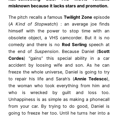
misknown because it lacks stars and promotion.
The pitch recalls a famous
Twilight Zone
episode
(
A Kind of Stopwatch
) : an average joe finds
himself with the power to stop time with an
obsolete object, a VHS camcorder. But it is no
comedy and there is no
Rod Serling
speech at
the end of
Suspension
. Because Daniel (
Scott
Cordes
) “gains” this special ability in a car
accident by loosing wife and son. As he can
freeze the whole universe, Daniel is going to try
to repair his life and Sarah’s (
Annie Tedesco
),
the woman who took everything from him and
who is wrecked by guilt and loss too.
Unhappiness is as simple as making a phonecall
from your car. By trying to do good, Daniel is
going to freeze her too. Until he turns her into a