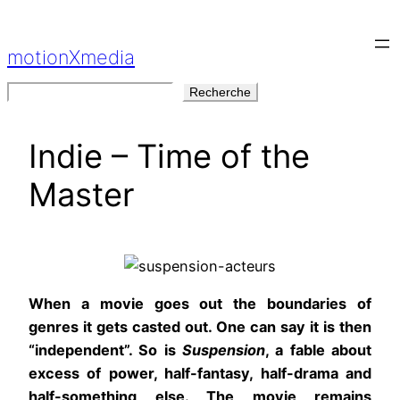
Aller
au
motionXmedia
contenu
Rechercher
Recherche
Indie – Time of the
Master
When a movie goes out the boundaries of
genres it gets casted out. One can say it is then
“independent”. So is
Suspension
, a fable about
excess of power, half-fantasy, half-drama and
half-something else. The movie remains