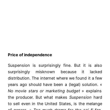
Price of independence
Suspension is surprisingly fine. But it is also
surprisingly misknown because it lacked
distribution. The internet where we found it a few
years ago should have been a (legal) solution. «
No movie stars or marketing budget
» explains
the producer. But what makes
Suspension
hard
to sell even in the United States, is the melange
of genres. «
Too much drama for the sci-fi fan,