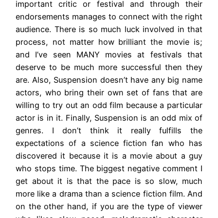
important critic or festival and through their
endorsements manages to connect with the right
audience. There is so much luck involved in that
process, not matter how brilliant the movie is;
and I’ve seen MANY movies at festivals that
deserve to be much more successful then they
are. Also, Suspension doesn’t have any big name
actors, who bring their own set of fans that are
willing to try out an odd film because a particular
actor is in it. Finally, Suspension is an odd mix of
genres. I don’t think it really fulfills the
expectations of a science fiction fan who has
discovered it because it is a movie about a guy
who stops time. The biggest negative comment I
get about it is that the pace is so slow, much
more like a drama than a science fiction film. And
on the other hand, if you are the type of viewer