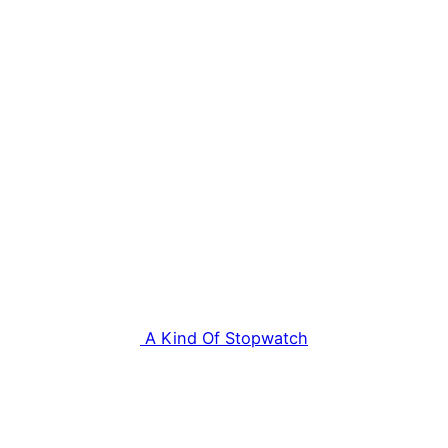
A Kind Of Stopwatch