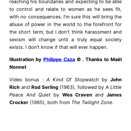
reaching his boundaries and expecting to be able
to control and relate to women as he sees fit,
with no consequences. I’m sure this will bring the
abuse of power in the world to the forefront for
the short term, but I don’t think harassment and
sexism will change until a truly equal society
exists. I don’t know if that will ever happen.
Illustration by
Philippe Caza
© . Thanks to Maël
Nonnet
Video bonus :
A Kind Of Stopwatch
by
John
Rich
and
Rod Serling
(1963), followed by
A Little
Peace And Quiet
by
Wes Craven
and
James
Crocker
(1985), both from
The Twilight Zone
.