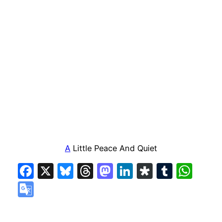
A
Little Peace And Quiet
Facebook
X
Bluesky
Threads
Mastodon
LinkedIn
Diaspora
Tumbl
Wha
Google
Translate