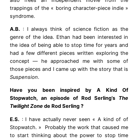
trappings of the « boring character-piece indie »
syndrome.
A.B.
: I always think of science fiction as the
genre of the idea. Ethan had been interested in
the idea of being able to stop time for years and
had a few different pieces written exploring the
concept — he approached me with some of
those pieces and I came up with the story that is
Suspension
.
Have you been inspired by A Kind Of
Stopwatch, an episode of Rod Serling’s
The
Twilight Zone
de Rod Serling ?
E.S.
: I have actually never seen « A kind of of
Stopwatch. » Probably the work that caused me
to start thinking about the power to stop time