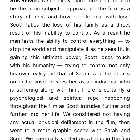
Aris Belvin
: We certainly didn’t intend for rape to
be the main subject. I approached the film as a
story of loss, and how people deal with loss.
Scott takes the loss of his family as a direct
result of his inability to control. As a result he
manifests the ability to control everything — to
stop the world and manipulate it as he sees fit. In
gaining this ultimate power, Scott loses touch
with his humanity — trying to control not only
his own reality but that of Sarah, who he latches
on to because he sees her as an individual who
is suffering along with him. There is certainly a
psychological and spiritual rape happening
throughout the film as Scott intrudes further and
further into her life. We considered not having
any actual physical defilement in the film, then
went to a more graphic scene with Sarah and
Scott. We eventually settled on what is in the film