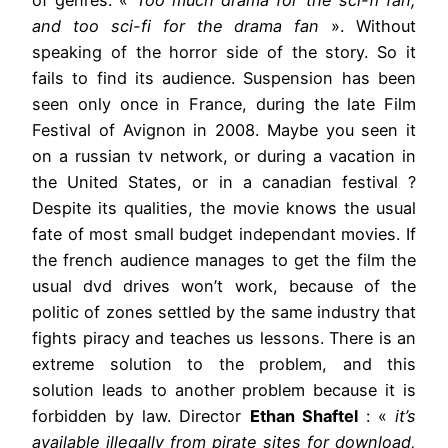
and too sci-fi for the drama fan
». Without
speaking of the horror side of the story. So it
fails to find its audience. Suspension has been
seen only once in France, during the late Film
Festival of Avignon in 2008. Maybe you seen it
on a russian tv network, or during a vacation in
the United States, or in a canadian festival ?
Despite its qualities, the movie knows the usual
fate of most small budget independant movies. If
the french audience manages to get the film the
usual dvd drives won’t work, because of the
politic of zones settled by the same industry that
fights piracy and teaches us lessons. There is an
extreme solution to the problem, and this
solution leads to another problem because it is
forbidden by law. Director
Ethan Shaftel
: «
it’s
available illegally from pirate sites for download,