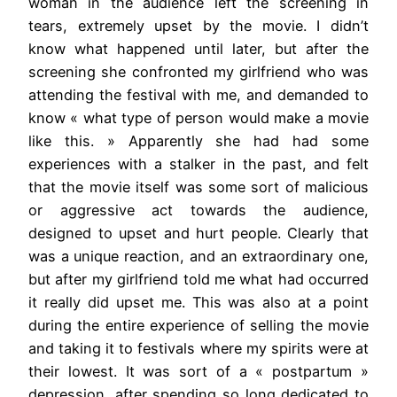
woman in the audience left the screening in
tears, extremely upset by the movie. I didn’t
know what happened until later, but after the
screening she confronted my girlfriend who was
attending the festival with me, and demanded to
know « what type of person would make a movie
like this. » Apparently she had had some
experiences with a stalker in the past, and felt
that the movie itself was some sort of malicious
or aggressive act towards the audience,
designed to upset and hurt people. Clearly that
was a unique reaction, and an extraordinary one,
but after my girlfriend told me what had occurred
it really did upset me. This was also at a point
during the entire experience of selling the movie
and taking it to festivals where my spirits were at
their lowest. It was sort of a « postpartum »
depression, after spending so long dedicated to