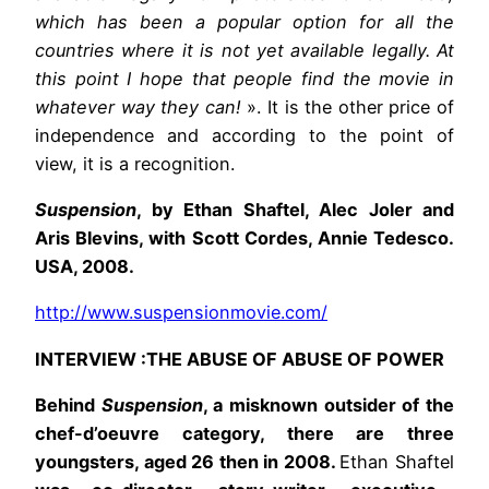
which has been a popular option for all the
countries where it is not yet available legally. At
this point I hope that people find the movie in
whatever way they can!
». It is the other price of
independence and according to the point of
view, it is a recognition.
Suspension
, by Ethan Shaftel, Alec Joler and
Aris Blevins, with Scott Cordes, Annie Tedesco.
USA, 2008.
http://www.suspensionmovie.com/
INTERVIEW :THE ABUSE OF ABUSE OF POWER
Behind
Suspension
, a misknown outsider of the
chef-d’oeuvre category, there are three
youngsters, aged 26 then in 2008.
Ethan Shaftel