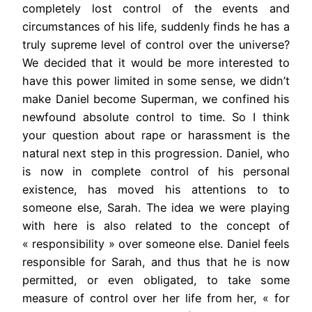
completely lost control of the events and
circumstances of his life, suddenly finds he has a
truly supreme level of control over the universe?
We decided that it would be more interested to
have this power limited in some sense, we didn’t
make Daniel become Superman, we confined his
newfound absolute control to time. So I think
your question about rape or harassment is the
natural next step in this progression. Daniel, who
is now in complete control of his personal
existence, has moved his attentions to to
someone else, Sarah. The idea we were playing
with here is also related to the concept of
« responsibility » over someone else. Daniel feels
responsible for Sarah, and thus that he is now
permitted, or even obligated, to take some
measure of control over her life from her, « for