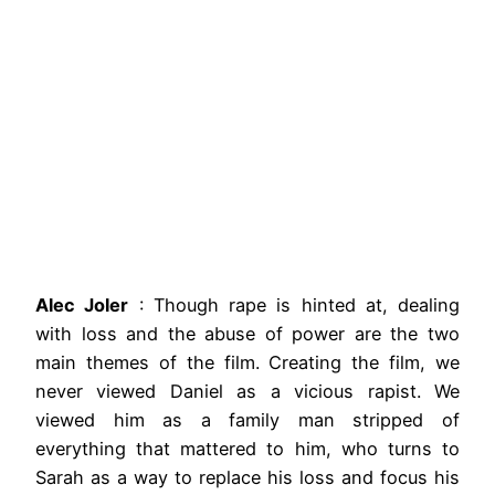
Alec Joler
: Though rape is hinted at, dealing
with loss and the abuse of power are the two
main themes of the film. Creating the film, we
never viewed Daniel as a vicious rapist. We
viewed him as a family man stripped of
everything that mattered to him, who turns to
Sarah as a way to replace his loss and focus his