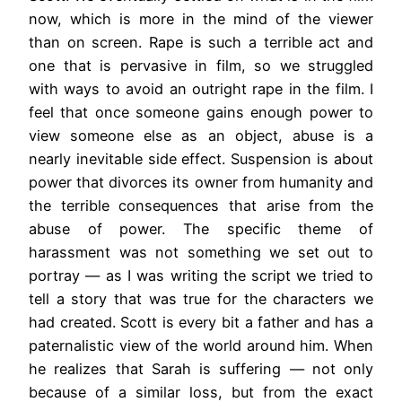
now, which is more in the mind of the viewer
than on screen. Rape is such a terrible act and
one that is pervasive in film, so we struggled
with ways to avoid an outright rape in the film. I
feel that once someone gains enough power to
view someone else as an object, abuse is a
nearly inevitable side effect. Suspension is about
power that divorces its owner from humanity and
the terrible consequences that arise from the
abuse of power. The specific theme of
harassment was not something we set out to
portray — as I was writing the script we tried to
tell a story that was true for the characters we
had created. Scott is every bit a father and has a
paternalistic view of the world around him. When
he realizes that Sarah is suffering — not only
because of a similar loss, but from the exact