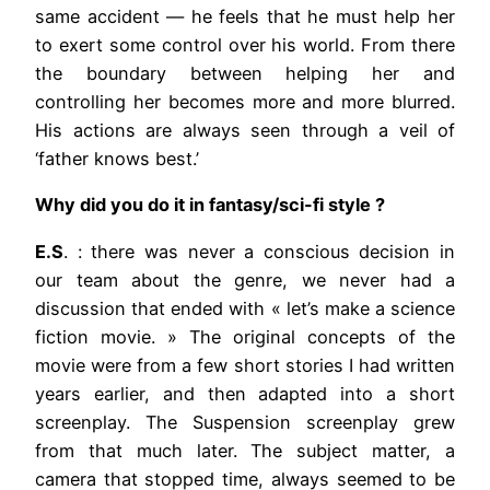
same accident — he feels that he must help her
to exert some control over his world. From there
the boundary between helping her and
controlling her becomes more and more blurred.
His actions are always seen through a veil of
‘father knows best.’
Why did you do it in fantasy/sci-fi style ?
E.S
. : there was never a conscious decision in
our team about the genre, we never had a
discussion that ended with « let’s make a science
fiction movie. » The original concepts of the
movie were from a few short stories I had written
years earlier, and then adapted into a short
screenplay. The Suspension screenplay grew
from that much later. The subject matter, a
camera that stopped time, always seemed to be