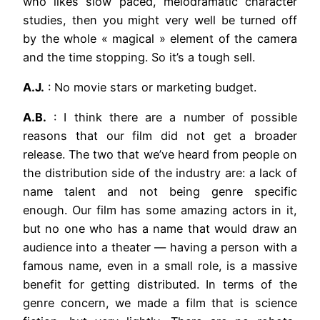
who likes slow paced, melodramatic character
studies, then you might very well be turned off
by the whole « magical » element of the camera
and the time stopping. So it’s a tough sell.
A.J.
: No movie stars or marketing budget.
A.B.
: I think there are a number of possible
reasons that our film did not get a broader
release. The two that we’ve heard from people on
the distribution side of the industry are: a lack of
name talent and not being genre specific
enough. Our film has some amazing actors in it,
but no one who has a name that would draw an
audience into a theater — having a person with a
famous name, even in a small role, is a massive
benefit for getting distributed. In terms of the
genre concern, we made a film that is science