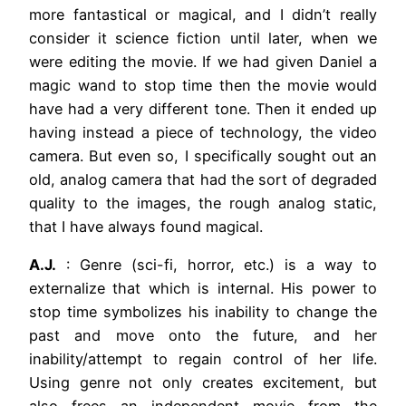
more fantastical or magical, and I didn’t really
consider it science fiction until later, when we
were editing the movie. If we had given Daniel a
magic wand to stop time then the movie would
have had a very different tone. Then it ended up
having instead a piece of technology, the video
camera. But even so, I specifically sought out an
old, analog camera that had the sort of degraded
quality to the images, the rough analog static,
that I have always found magical.
A.J.
: Genre (sci-fi, horror, etc.) is a way to
externalize that which is internal. His power to
stop time symbolizes his inability to change the
past and move onto the future, and her
inability/attempt to regain control of her life.
Using genre not only creates excitement, but
also frees an independent movie from the