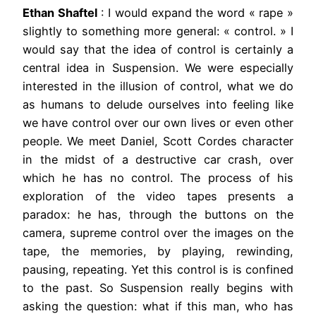
Ethan Shaftel
: I would expand the word « rape »
slightly to something more general: « control. » I
would say that the idea of control is certainly a
central idea in Suspension. We were especially
interested in the illusion of control, what we do
as humans to delude ourselves into feeling like
we have control over our own lives or even other
people. We meet Daniel, Scott Cordes character
in the midst of a destructive car crash, over
which he has no control. The process of his
exploration of the video tapes presents a
paradox: he has, through the buttons on the
camera, supreme control over the images on the
tape, the memories, by playing, rewinding,
pausing, repeating. Yet this control is is confined
to the past. So Suspension really begins with
asking the question: what if this man, who has