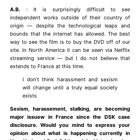
A.B.
: It is surprisingly difficult to see
independent works outside of their country of
origin — despite the technological leaps and
bounds that the internet has allowed. The best
way to see the film is to buy the DVD off of our
site. In North America it can be seen via Netflix
streaming service — but I do not believe that
extends to France at this time.
I don’t think harassment and sexism
will change until a truly equal society
exists
Sexism, harassement, stalking, are becoming
major issuew in France since the DSK case
disclosure. Would you mind to express your
opinion about what is happening currently in