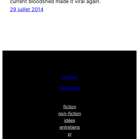
current bloodshed made it viral again.
29 juillet 2014
contact
newsletter
fiction
non-fiction
idées
entretiens
xr