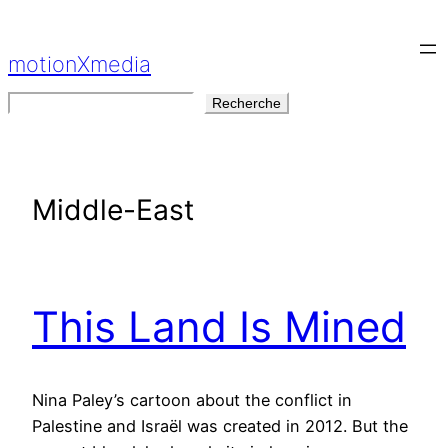
Aller
au
motionXmedia
contenu
Rechercher
Recherche
Middle-East
This Land Is Mined
Nina Paley’s cartoon about the conflict in
Palestine and Israël was created in 2012. But the